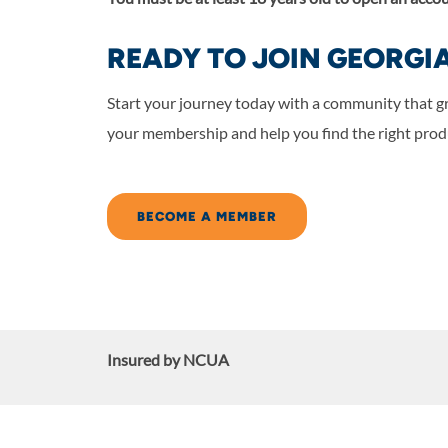
READY TO JOIN GEORGI
Start your journey today with a community that g
your membership and help you find the right produ
BECOME A MEMBER
Insured by NCUA