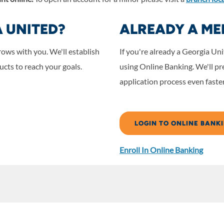
A UNITED?
ALREADY A ME
rows with you.
We'll establish
If you're already a Georgia U
cts to reach your goals.
using Online Banking. We'll pre
application process even faster
LOGIN TO ONLINE BANK
Enroll In Online Banking