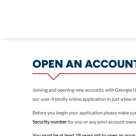
Skip to main content
OPEN AN ACCOUN
Joining and opening new accounts with Georgia Un
our user-friendly online application in just a few 
Before you begin your application please make su
Security number
for you or any joint account own
You must be at least 18 years old to open an accou