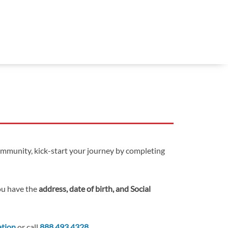
ommunity, kick-start your journey by completing
you have the
address, date of birth, and Social
ation
or call
888.493.4328
.