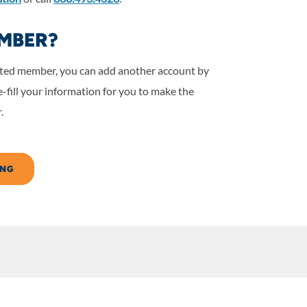
MBER?
nited member, you can add another account by
-fill your information for you to make the
.
ING