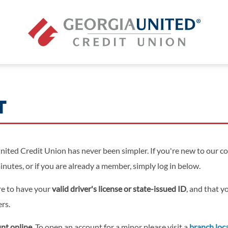
T
ited Credit Union has never been simpler. If you're new to our c
minutes, or if you are already a member, simply log in below.
re to have your
valid driver's license or state-issued ID
, and that 
ers.
nt online.
To open an account for a minor please visit a
branch loc