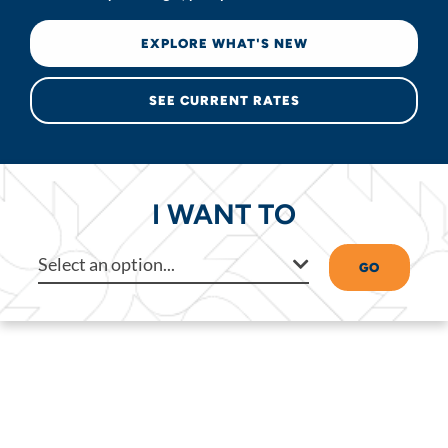
EXPLORE WHAT'S NEW
SEE CURRENT RATES
I WANT TO
Select an option...
GO