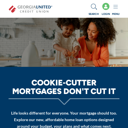
Skip to main content
SEARCH
LOGIN
MENU
COOKIE-CUTTER
MORTGAGES DON'T CUT IT
Life looks different for everyone. Your mortgage should too.
Explore our new, affordable home loan options designed
around your budget, your plans and what comes next.