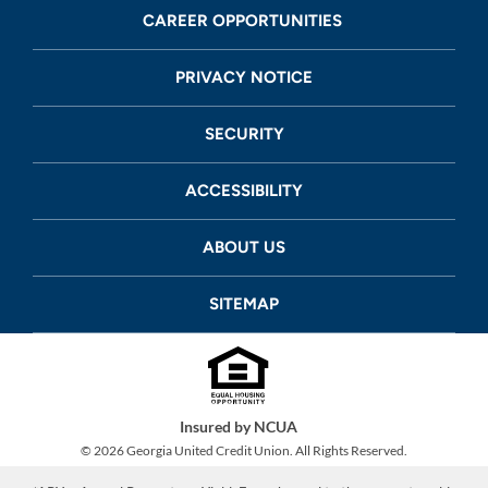
CAREER OPPORTUNITIES
PRIVACY NOTICE
SECURITY
ACCESSIBILITY
ABOUT US
SITEMAP
Insured by NCUA
©
2026
Georgia United Credit Union. All Rights Reserved.