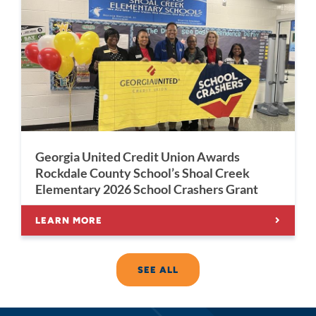
Georgia United Credit Union Awards
Rockdale County School’s Shoal Creek
Elementary 2026 School Crashers Grant
LEARN MORE
SEE ALL