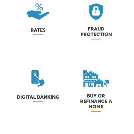
FRAUD
RATES
PROTECTION
BUY OR
DIGITAL BANKING
REFINANCE A
HOME