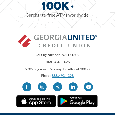
100K
+
Surcharge-free ATMs worldwide
Routing Number: 261171309
NMLS# 483426
Georgia United Credit Union
United Sates
6705 Sugarloaf Parkway
,
Duluth
,
GA
30097
Phone:
888.493.4328