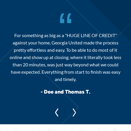
“
For something as big as a "HUGE LINE OF CREDIT"
against your home, Georgia United made the process
we
Ge
pretty effortless and easy. To be able to do most of it
f our
inv
online and show up at closing, where it literally took less
eat
than 20 minutes, was just way beyond what we could
have expected. Everything from start to finish was easy
and timely.
- Dee and Thomas T.