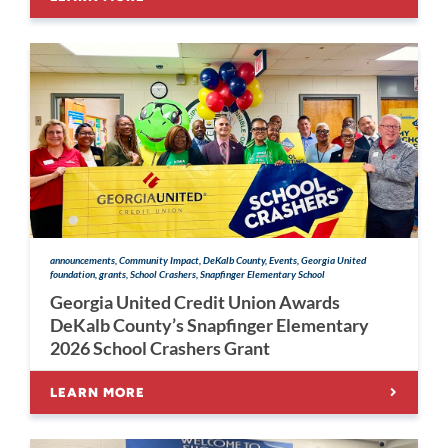
announcements, Community Impact, DeKalb County, Events, Georgia United
foundation, grants, School Crashers, Snapfinger Elementary School
Georgia United Credit Union Awards
DeKalb County’s Snapfinger Elementary
2026 School Crashers Grant
LEARN MORE