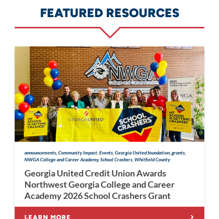
FEATURED RESOURCES
announcements, Community Impact, Events, Georgia United foundation, grants,
NWGA College and Career Academy, School Crashers, Whitfield County
Georgia United Credit Union Awards
Northwest Georgia College and Career
Academy 2026 School Crashers Grant
LEARN MORE