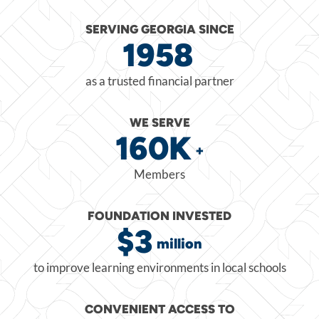
SERVING GEORGIA SINCE
1958
as a trusted financial partner
WE SERVE
160K
+
Members
FOUNDATION INVESTED
$3
million
to improve learning environments in local schools
CONVENIENT ACCESS TO