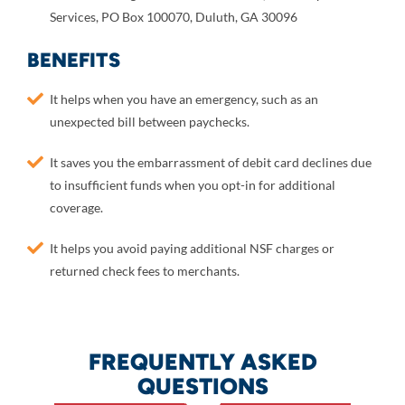
Services, PO Box 100070, Duluth, GA 30096
BENEFITS
It helps when you have an emergency, such as an
unexpected bill between paychecks.
It saves you the embarrassment of debit card declines due
to insufficient funds when you opt-in for additional
coverage.
It helps you avoid paying additional NSF charges or
returned check fees to merchants.
FREQUENTLY ASKED
QUESTIONS