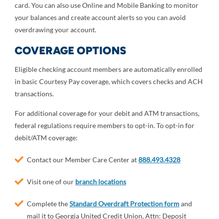
card. You can also use Online and Mobile Banking to monitor
your balances and create account alerts so you can avoid
overdrawing your account.
COVERAGE OPTIONS
Eligible checking account members are automatically enrolled
in basic Courtesy Pay coverage, which covers checks and ACH
transactions.
For additional coverage for your debit and ATM transactions,
federal regulations require members to opt-in. To opt-in for
debit/ATM coverage:
Contact our Member Care Center at
888.493.4328
Visit one of our
branch locations
Complete the
Standard Overdraft Protection form
and
mail it to Georgia United Credit Union, Attn: Deposit