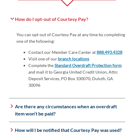
How do I opt-out of Courtesy Pay?
You can opt-out of Courtesy Pay at any time by completing
one of the following:
Contact our Member Care Center at
888.493.4328
Visit one of our
branch locations
Complete the
Standard Overdraft Protection form
and mail it to Georgia United Credit Union, Attn:
Deposit Services, PO Box 100070, Duluth, GA
30096
Are there any circumstances when an overdraft
item won’t be paid?
How will I be notified that Courtesy Pay was used?