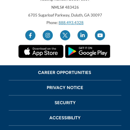
NMLS# 483426
Georgia United Credit Union
United Sates
6705 Sugarloaf Parkway
,
Duluth
,
GA
30097
Phone:
888.493.4328
CAREER OPPORTUNITIES
PRIVACY NOTICE
SECURITY
ACCESSIBILITY