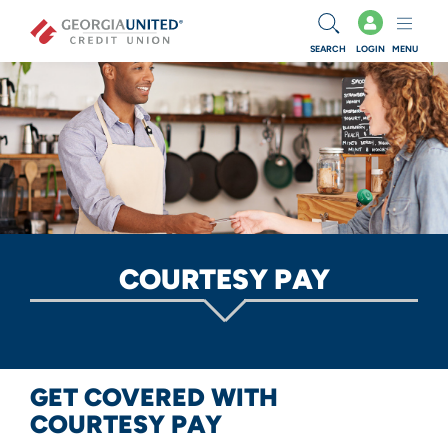
Skip to main content
SEARCH
LOGIN
MENU
COURTESY PAY
GET COVERED WITH
COURTESY PAY