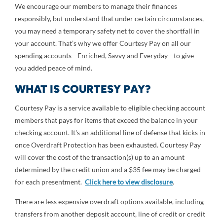
We encourage our members to manage their finances
responsibly, but understand that under certain circumstances,
you may need a temporary safety net to cover the shortfall in
your account. That’s why we offer Courtesy Pay on all our
spending accounts—Enriched, Savvy and Everyday—to give
you added peace of mind.
WHAT IS COURTESY PAY?
Courtesy Pay is a service available to eligible checking account
members that pays for items that exceed the balance in your
checking account. It's an additional line of defense that kicks in
once Overdraft Protection has been exhausted. Courtesy Pay
will cover the cost of the transaction(s) up to an amount
determined by the credit union and a $35 fee may be charged
for each presentment.
Click here to view disclosure
.
There are less expensive overdraft options available, including
transfers from another deposit account, line of credit or credit