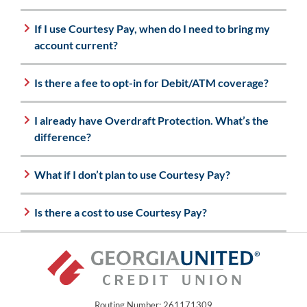
If I use Courtesy Pay, when do I need to bring my
account current?
Is there a fee to opt-in for Debit/ATM coverage?
I already have Overdraft Protection. What’s the
difference?
What if I don’t plan to use Courtesy Pay?
Is there a cost to use Courtesy Pay?
Routing Number: 261171309