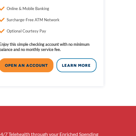
Online & Mobile Banking
Surcharge-Free ATM Network
Optional Courtesy Pay
Enjoy this simple checking account with no minimum
balance and no monthly service fee.
OPEN AN ACCOUNT
LEARN MORE
24/7 Telehealth through your Enriched Spending