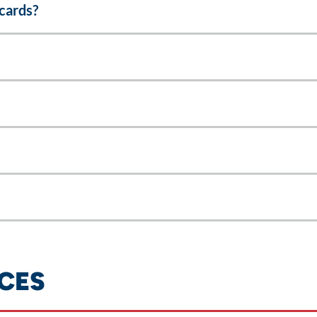
cards?
CES