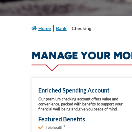
Home
Bank
Checking
MANAGE YOUR MON
Enriched Spending Account
Our premium checking account offers value and
convenience, packed with benefits to support your
financial well-being and give you peace of mind.
Featured Benefits
1
Telehealth