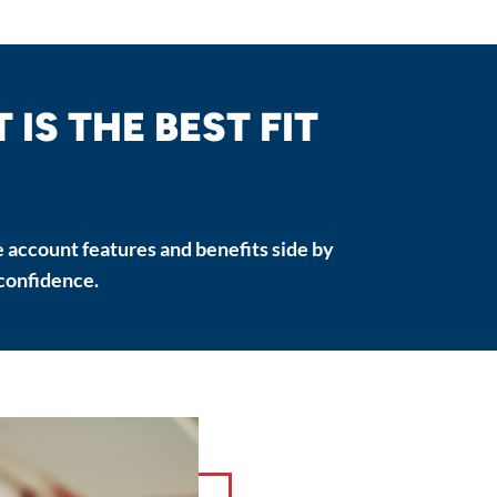
IS THE BEST FIT
 account features and benefits side by
 confidence.