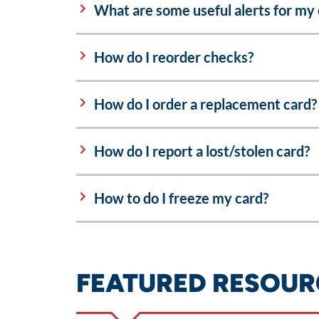
What are some useful alerts for my 
How do I reorder checks?
How do I order a replacement card?
How do I report a lost/stolen card?
How to do I freeze my card?
FEATURED RESOUR