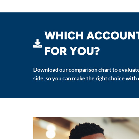
WHICH ACCOUNT 
FOR YOU?
Download our comparison chart to evaluate
side, so you can make the right choice with