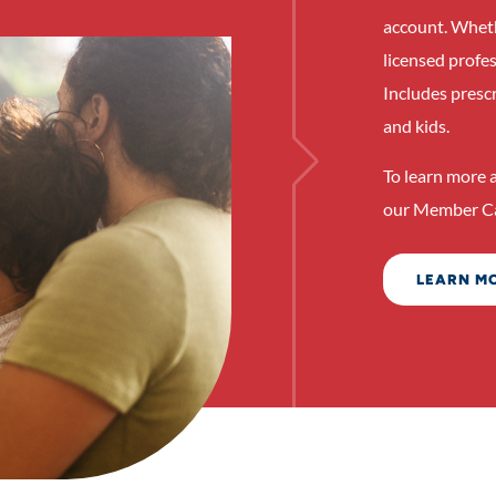
account. Whethe
licensed profe
Includes presc
and kids.
To learn more a
our Member Ca
LEARN M