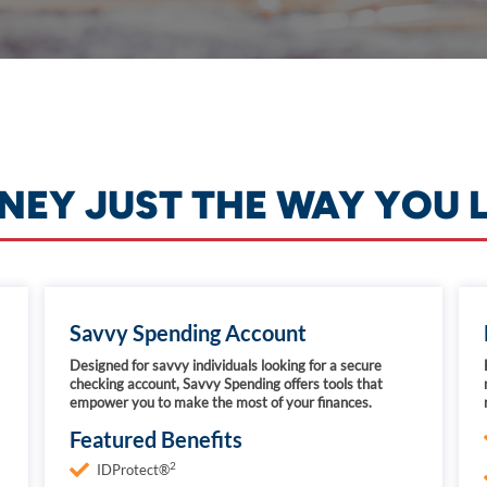
EY JUST THE WAY YOU L
Savvy Spending Account
Designed for savvy individuals looking for a secure
checking account, Savvy Spending offers tools that
empower you to make the most of your finances.
Featured Benefits
2
IDProtect®