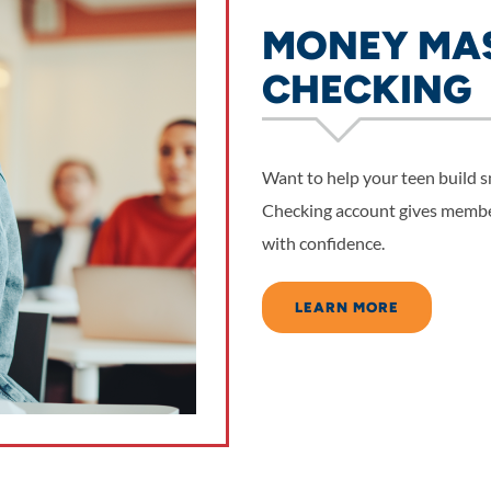
MONEY MAS
CHECKING
Want to help your teen build
Checking account gives membe
with confidence.
LEARN MORE