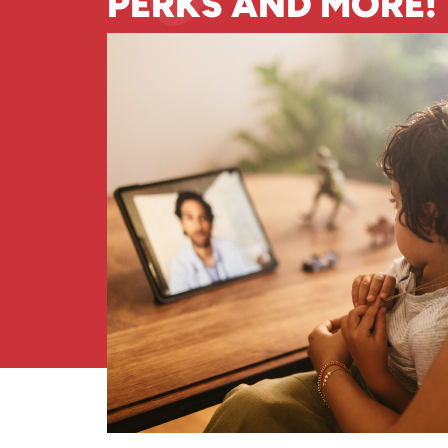
PERKS AND MORE!