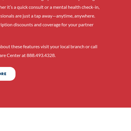
r it’s a quick consult or a mental health check-in,
ssionals are just a tap away—anytime, anywhere.
ription discounts and coverage for your partner
bout these features visit your local branch or call
re Center at 888.493.4328.
ORE