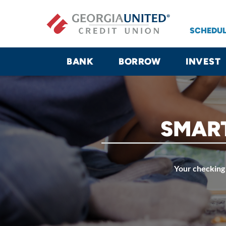
Skip to main content
SCHEDUL
BANK
BORROW
INVEST
SMART
Your checking 