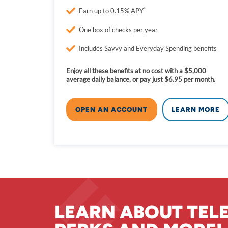
*
Earn up to 0.15% APY
One box of checks per year
Includes Savvy and Everyday Spending benefits
Enjoy all these benefits at no cost with a $5,000
average daily balance, or pay just $6.95 per month.
OPEN AN ACCOUNT
LEARN MORE
LEARN ABOUT TEL