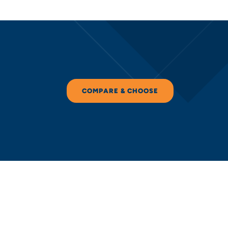
COMPARE & CHOOSE