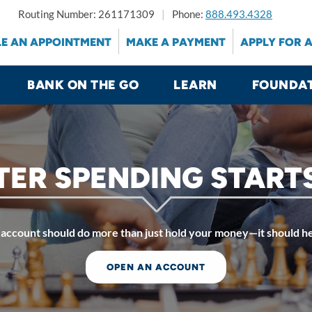
Routing Number: 261171309
Phone:
888.493.4328
E AN APPOINTMENT
MAKE A PAYMENT
APPLY FOR 
BANK ON THE GO
LEARN
FOUNDA
ER SPENDING START
account should do more than just hold your money—it should he
OPEN AN ACCOUNT