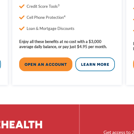
3
Credit Score Tools
4
Cell Phone Protection
Loan & Mortgage Discounts
Enjoy all these benefits at no cost with a $3,000
average daily balance, or pay just $4.95 per month.
OPEN AN ACCOUNT
LEARN MORE
EHEALTH
Get access to 