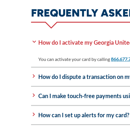
FREQUENTLY ASKE
How do I activate my Georgia Unite
You can activate your card by calling
866.677.
How do I dispute a transaction on 
Can I make touch-free payments us
How can I set up alerts for my card?