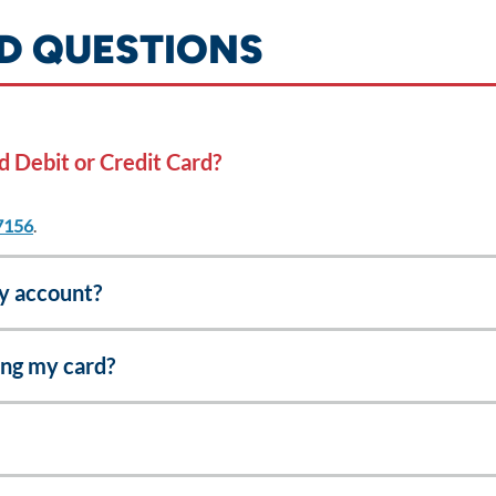
D QUESTIONS
d Debit or Credit Card?
7156
.
my account?
ing my card?