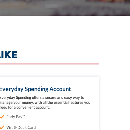
IKE
Everyday Spending Account
Everyday Spending offers a secure and easy way to
manage your money, with all the essential features you
need for a convenient account.
Early Pay**
Visa® Debit Card