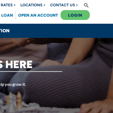
RATES
LOCATIONS
CONTACT US
A LOAN
OPEN AN ACCOUNT
LOGIN
TION
S HERE
lp you grow it.