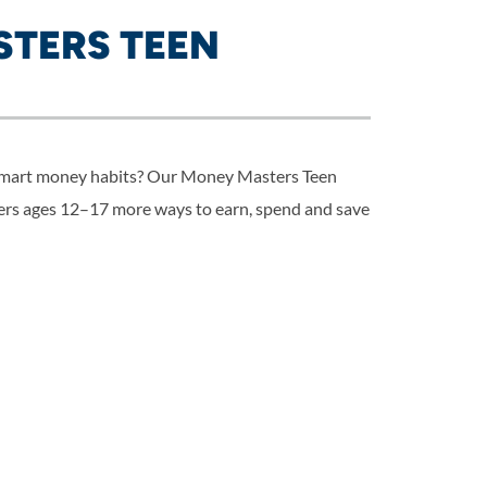
TERS TEEN
 smart money habits? Our Money Masters Teen
rs ages 12–17 more ways to earn, spend and save