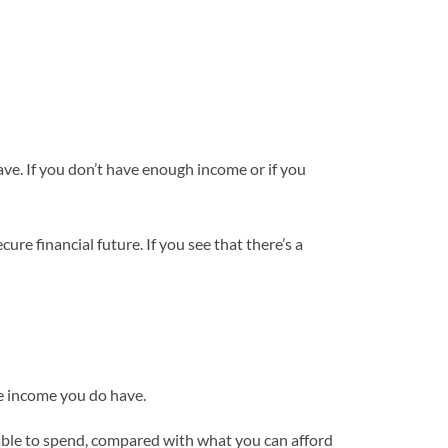
ave. If you don’t have enough income or if you
cure financial future. If you see that there’s a
the income you do have.
ilable to spend, compared with what you can afford