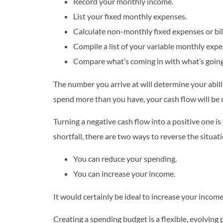
Record your monthly income.
List your fixed monthly expenses.
Calculate non-monthly fixed expenses or bill
Compile a list of your variable monthly expe
Compare what’s coming in with what’s going
The number you arrive at will determine your abilit
spend more than you have, your cash flow will be n
Turning a negative cash flow into a positive one is t
shortfall, there are two ways to reverse the situat
You can reduce your spending.
You can increase your income.
It would certainly be ideal to increase your income
Creating a spending budget is a flexible, evolving