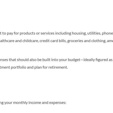
 to pay for products or services including housing, utilities, phon
lthcare and childcare, credit card bills, groceries and clothing, a
xpenses that should also be built into your budget—ideally figure
stment portfolio and plan for retirement.
ding your monthly income and expenses: