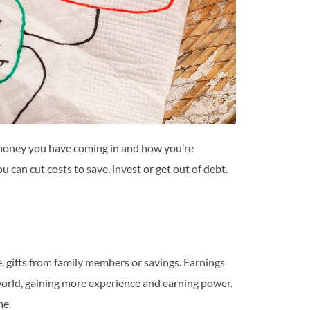
oney you have coming in and how you’re
an cut costs to save, invest or get out of debt.
, gifts from family members or savings. Earnings
world, gaining more experience and earning power.
ne.