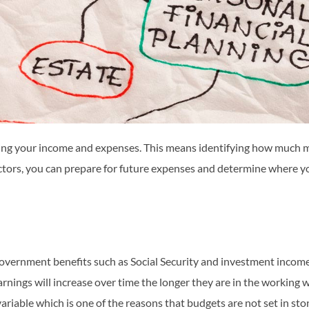
g your income and expenses. This means identifying how much m
ors, you can prepare for future expenses and determine where you c
 government benefits such as Social Security and investment income
rnings will increase over time the longer they are in the working 
riable which is one of the reasons that budgets are not set in sto