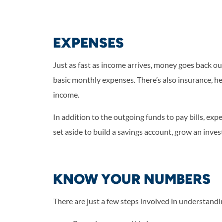
EXPENSES
Just as fast as income arrives, money goes back out
basic monthly expenses. There’s also insurance, hea
income.
In addition to the outgoing funds to pay bills, e
set aside to build a savings account, grow an inve
KNOW YOUR NUMBERS
There are just a few steps involved in understan