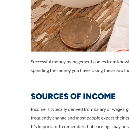
Successful money management comes from knowin
spending the money you have. Using these two fact
SOURCES OF INCOME
Income is typically derived from salary or wages,
frequently change and most people expect their ea
It’s important to remember that earnings may be va