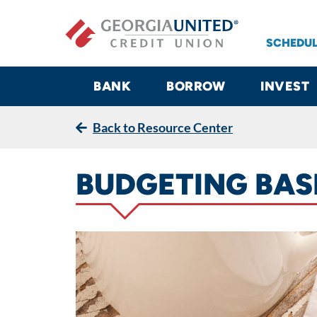
Skip to main content
SCHEDUL
BANK
BORROW
INVEST
Back to Resource Center
BUDGETING BAS