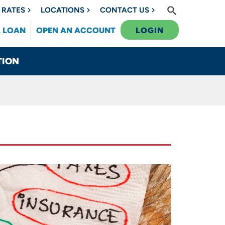
RATES
LOCATIONS
CONTACT US
A LOAN
OPEN AN ACCOUNT
LOGIN
TION