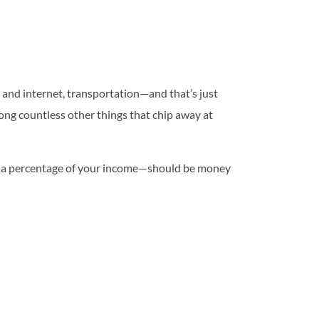
e and internet, transportation—and that’s just
mong countless other things that chip away at
d as a percentage of your income—should be money