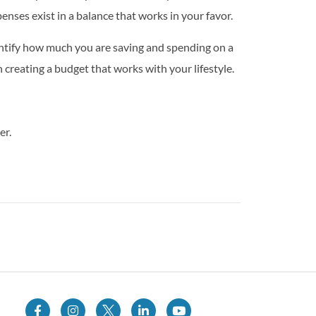
nses exist in a balance that works in your favor.
ntify how much you are saving and spending on a
creating a budget that works with your lifestyle.
er.