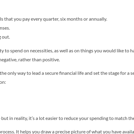
s that you pay every quarter, six months or annually.
nses.
 out.
y to spend on necessities, as well as on things you would like to h
egative, rather than positive.
he only way to lead a secure financial life and set the stage for a se
ion:
 but in reality, it’s a lot easier to reduce your spending to match 
 process. It helps you draw a precise picture of what you have ava