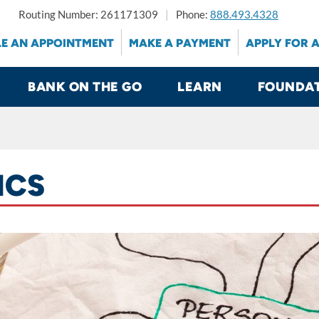
Routing Number: 261171309
Phone:
888.493.4328
E AN APPOINTMENT
MAKE A PAYMENT
APPLY FOR 
BANK ON THE GO
LEARN
FOUNDA
ICS