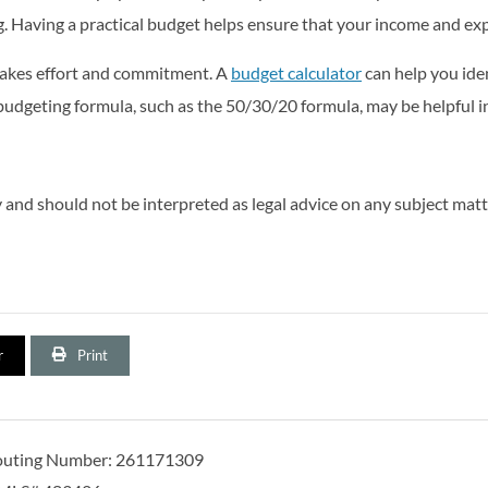
. Having a practical budget helps ensure that your income and expe
takes effort and commitment. A
budget calculator
can help you ide
udgeting formula, such as the 50/30/20 formula, may be helpful in 
and should not be interpreted as legal advice on any subject matt
r
Print
outing Number: 261171309