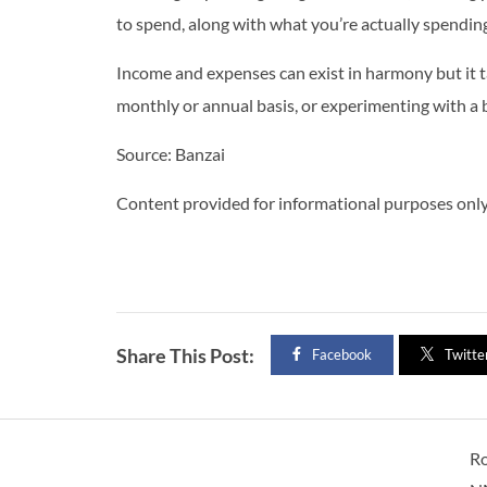
to spend, along with what you’re actually spending
Income and expenses can exist in harmony but it 
monthly or annual basis, or experimenting with a b
Source: Banzai
Content provided for informational purposes only 
Share This Post:
Facebook
Twitte
R