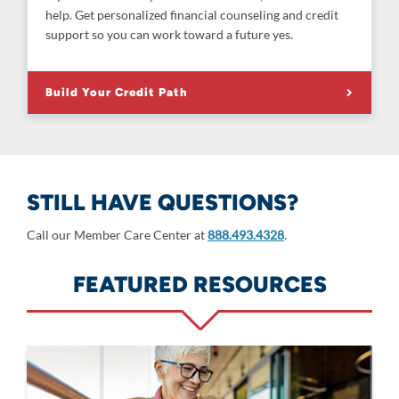
help. Get personalized financial counseling and credit
support so you can work toward a future yes.
Build Your Credit Path
STILL HAVE QUESTIONS?
Call our Member Care Center at
888.493.4328
.
FEATURED RESOURCES