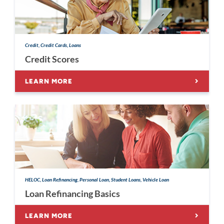
Credit, Credit Cards, Loans
Credit Scores
LEARN MORE
HELOC, Loan Refinancing, Personal Loan, Student Loans, Vehicle Loan
Loan Refinancing Basics
LEARN MORE