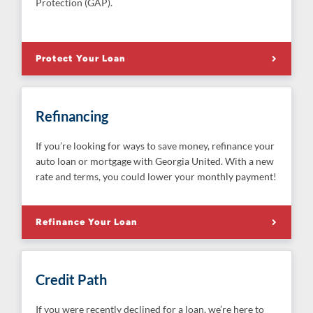
Protection (GAP).
Protect Your Loan
Refinancing
If you’re looking for ways to save money, refinance your
auto loan or mortgage with Georgia United. With a new
rate and terms, you could lower your monthly payment!
Refinance Your Loan
Credit Path
If you were recently declined for a loan, we’re here to