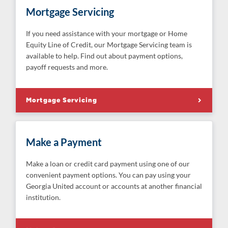
Mortgage Servicing
If you need assistance with your mortgage or Home
Equity Line of Credit, our Mortgage Servicing team is
available to help. Find out about payment options,
payoff requests and more.
Mortgage Servicing
Make a Payment
Make a loan or credit card payment using one of our
convenient payment options. You can pay using your
Georgia United account or accounts at another financial
institution.