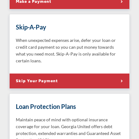
Make a Payment
Skip-A-Pay
When unexpected expenses arise, defer your loan or
credit card payment so you can put money towards
what you need most. Skip-A-Pay is only available for
certain loans.
Skip Your Payment
Loan Protection Plans
Maintain peace of mind with optional insurance
coverage for your loan. Georgia United offers debt
protection, extended warranties and Guaranteed Asset