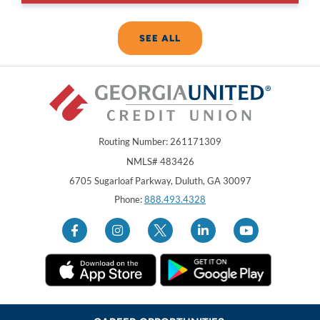
SEE ALL
Routing Number: 261171309
NMLS# 483426
Georgia United Credit Union
United Sates
6705 Sugarloaf Parkway
,
Duluth
,
GA
30097
Phone:
888.493.4328