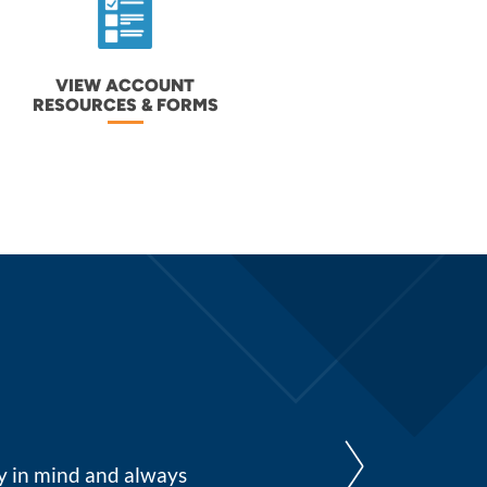
VIEW ACCOUNT
RESOURCES & FORMS
I have just always felt very s
cy in mind and always