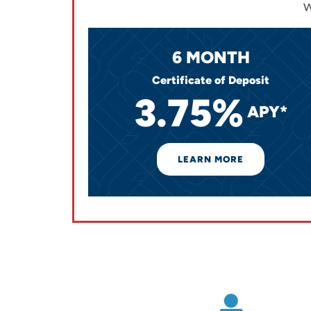
W
6 MONTH
Certificate of Deposit
3.75%
APY*
LEARN MORE