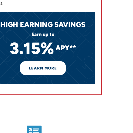
s.
HIGH EARNING SAVINGS
Earn up to
3.15%
APY**
LEARN MORE