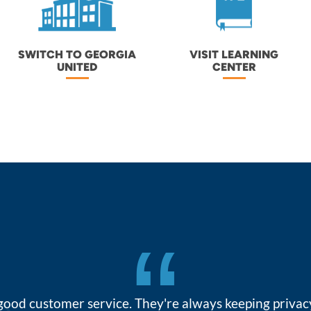
SWITCH TO GEORGIA
VISIT LEARNING
UNITED
CENTER
“
 good customer service. They're always keeping priva