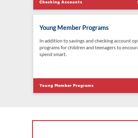
Checking Accounts
Young Member Programs
In addition to savings and checking account op
programs for children and teenagers to encour
spend smart.
Young Member Programs