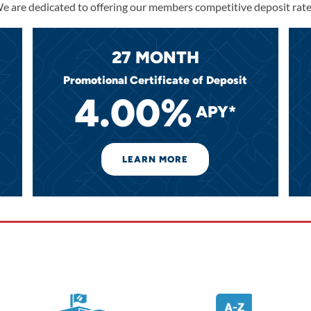
e are dedicated to offering our members competitive deposit rate
27 MONTH
Promotional Certificate of Deposit
4.00%
APY*
LEARN MORE