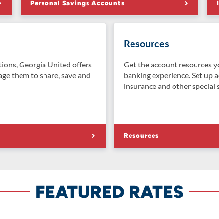
Personal Savings Accounts
Resources
tions, Georgia United offers
Get the account resources y
age them to share, save and
banking experience. Set up a
insurance and other special s
Resources
FEATURED RATES