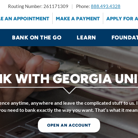
Routing Number: 261171309
Phone:
888.493.4328
E AN APPOINTMENT
MAKE A PAYMENT
APPLY FOR 
BANK ON THE GO
LEARN
FOUNDA
K WITH GEORGIA UN
nce anytime, anywhere and leave the complicated stuff to us. I
you need to bank exactly the way you want. That’s what it mean
OPEN AN ACCOUNT