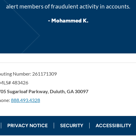
alert members of fraudulent activity in accounts.
- Mohammed K.
outing Number: 261171309
MLS# 483426
orgia United Credit Union
United Sates
05 Sugarloaf Parkway
,
Duluth
,
GA
30097
hone:
888.493.4328
PRIVACY NOTICE
SECURITY
ACCESSIBILITY