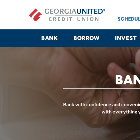
Skip to main content
SCHEDUL
BANK
BORROW
INVEST
BAN
Bank with confidence and convenie
with everything 