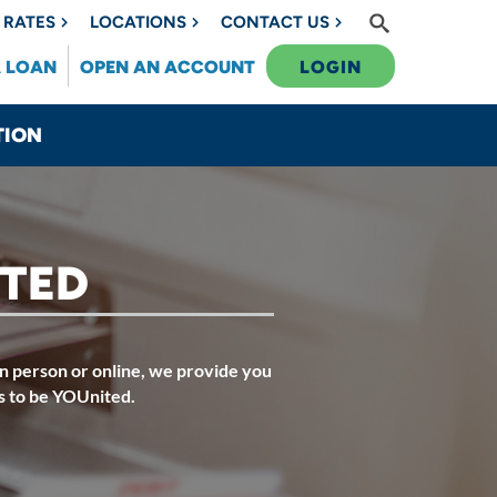
RATES
LOCATIONS
CONTACT US
A LOAN
OPEN AN ACCOUNT
LOGIN
TION
ITED
n person or online, we provide you
s to be YOUnited.