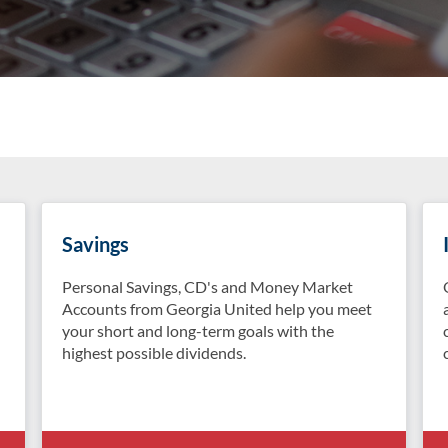
Savings
Personal Savings, CD's and Money Market
Accounts from Georgia United help you meet
your short and long-term goals with the
highest possible dividends.