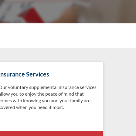
Insurance Services
Our voluntary supplemental insurance services
allow you to enjoy the peace of mind that
comes with knowing you and your family are
covered when you need it most.