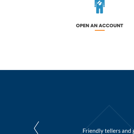
OPEN AN ACCOUNT
st and homegrown. They are
Friendly tellers and