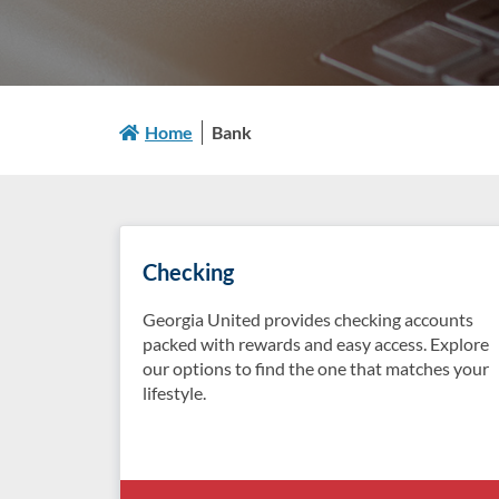
Home
Bank
Checking
Georgia United provides checking accounts
packed with rewards and easy access. Explore
our options to find the one that matches your
lifestyle.