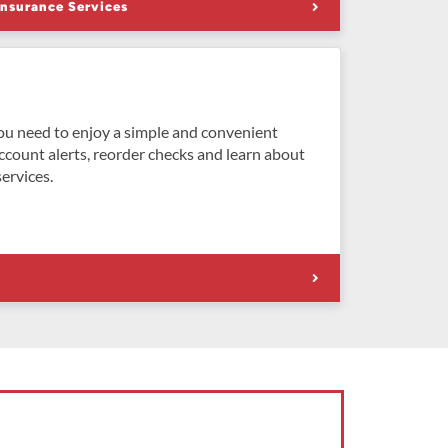
Insurance Services
ou need to enjoy a simple and convenient
ccount alerts, reorder checks and learn about
ervices.