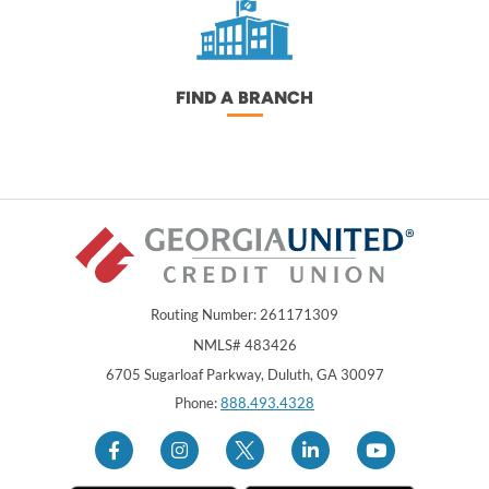
FIND A BRANCH
Routing Number: 261171309
NMLS# 483426
Georgia United Credit Union
United Sates
6705 Sugarloaf Parkway
,
Duluth
,
GA
30097
Phone:
888.493.4328