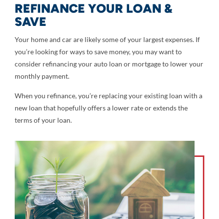
REFINANCE YOUR LOAN &
SAVE
Your home and car are likely some of your largest expenses. If
you’re looking for ways to save money, you may want to
consider refinancing your auto loan or mortgage to lower your
monthly payment.
When you refinance, you’re replacing your existing loan with a
new loan that hopefully offers a lower rate or extends the
terms of your loan.