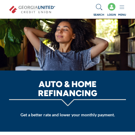
Skip to main content
SEARCH
LOGIN
MENU
AUTO & HOME
REFINANCING
Get a better rate and lower your monthly payment.