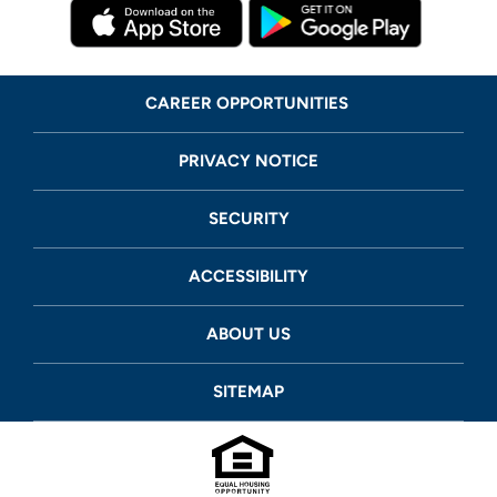
CAREER OPPORTUNITIES
PRIVACY NOTICE
SECURITY
ACCESSIBILITY
ABOUT US
SITEMAP