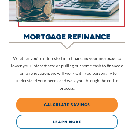
MORTGAGE REFINANCE
Whether you’re interested in refinancing your mortgage to
lower your interest rate or pulling out some cash to finance a
home renovation, we will work with you personally to
understand your needs and walk you through the entire
process.
CALCULATE SAVINGS
LEARN MORE