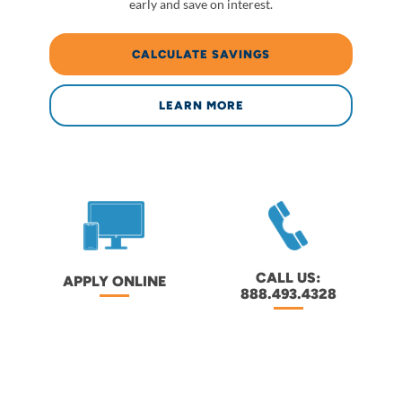
early and save on interest.
CALCULATE SAVINGS
LEARN MORE
CALL US:
APPLY ONLINE
888.493.4328