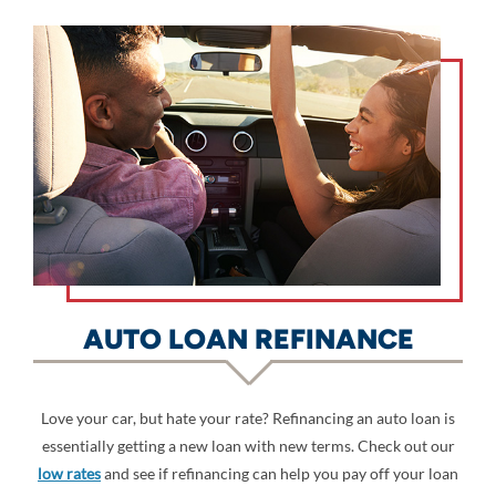
AUTO LOAN REFINANCE
Love your car, but hate your rate? Refinancing an auto loan is
essentially getting a new loan with new terms. Check out our
low rates
and see if refinancing can help you pay off your loan