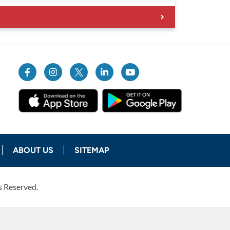
ABOUT US
SITEMAP
s Reserved.