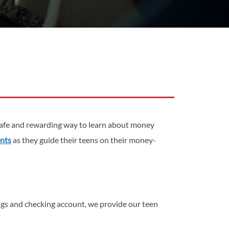
safe and rewarding way to learn about money
ents
as they guide their teens on their money-
ings and checking account, we provide our teen