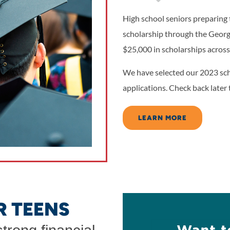
High school seniors preparing t
scholarship through the Geor
$25,000 in scholarships across
We have selected our 2023 sch
applications. Check back later 
LEARN MORE
R TEENS