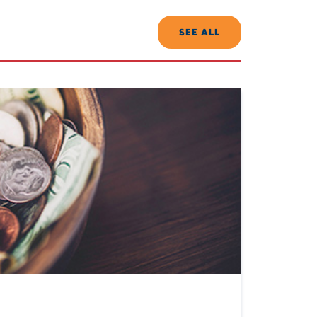
SEE ALL