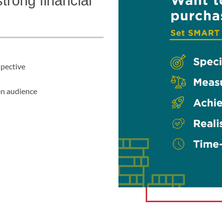
trong financial
spective
en audience