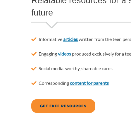
Relatable resources for a s
future
Informative
articles
written from the teen per
Engaging
videos
produced exclusively for a te
Social media-worthy, shareable cards
Corresponding
content for parents
GET FREE RESOURCES