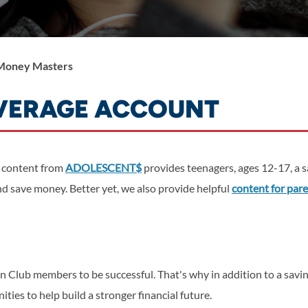
Money Masters
AVERAGE ACCOUNT
 content from
ADOLESCENT$
provides teenagers, ages 12-17, a 
 save money. Better yet, we also provide helpful
content for par
en Club members to be successful.
That's why in addition to a sav
ies to help build a stronger financial future.