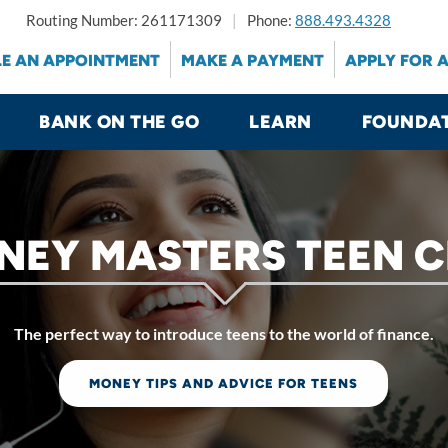
Routing Number: 261171309
Phone:
888.493.4328
E AN APPOINTMENT
MAKE A PAYMENT
APPLY FOR 
BANK ON THE GO
LEARN
FOUNDA
NEY MASTERS TEEN C
The perfect way to introduce teens to the world of finance.
MONEY TIPS AND ADVICE FOR TEENS