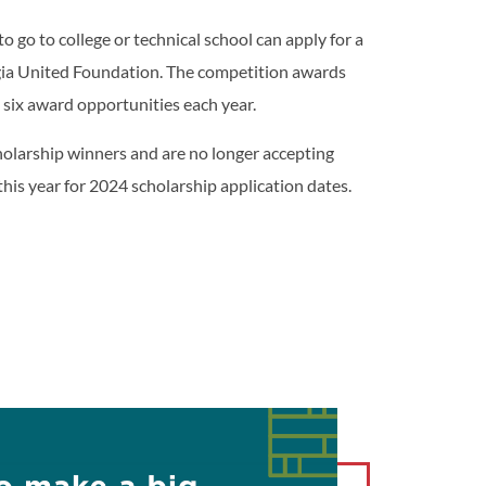
o go to college or technical school can apply for a
gia United Foundation. The competition awards
 six award opportunities each year.
olarship winners and are no longer accepting
this year for 2024 scholarship application dates.