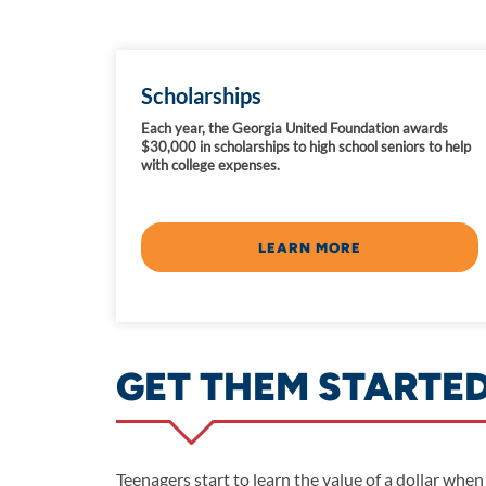
Scholarships
Each year, the Georgia United Foundation awards
$30,000 in scholarships to high school seniors to help
with college expenses.
LEARN MORE
GET THEM STARTE
Teenagers start to learn the value of a dollar when