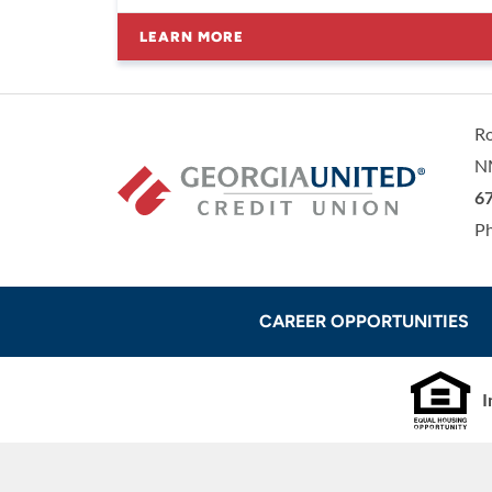
LEARN MORE
R
N
Ge
67
P
CAREER OPPORTUNITIES
I