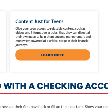
Content Just for Teens
Give your teen access to relatable content, such as
videos and informative articles, that they can digest at
their own pace to help them become money-smart and
money-empowered at a critical stage in their financial
journeys.
LEARN MORE
D WITH A CHECKING ACC
 they get their first paycheck or fill up their gas tank. Show your