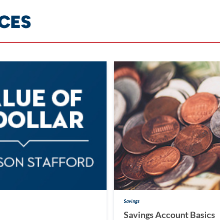
CES
Savings
Savings Account Basics