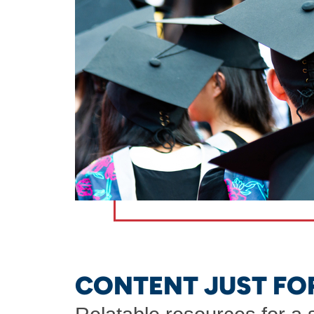
CONTENT JUST FO