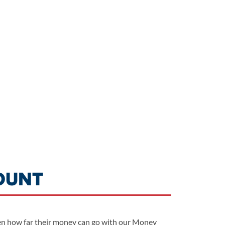
OUNT
 teen how far their money can go with our Money