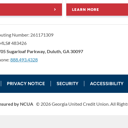
LEARN MORE
outing Number: 261171309
MLS# 483426
orgia United Credit Union
United Sates
05 Sugarloaf Parkway
,
Duluth
,
GA
30097
hone:
888.493.4328
PRIVACY NOTICE
SECURITY
ACCESSIBILITY
nsured by NCUA
©
2026
Georgia United Credit Union. All Right