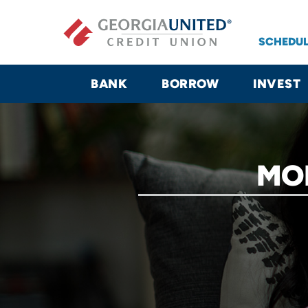
Skip to main content
SCHEDUL
BANK
BORROW
INVEST
MO