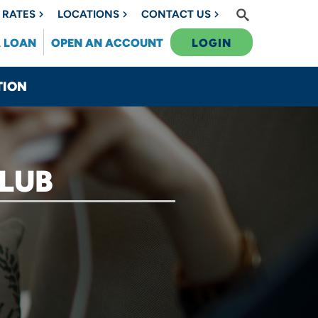
RATES
LOCATIONS
CONTACT US
A LOAN
OPEN AN ACCOUNT
LOGIN
TION
LUB