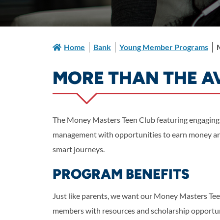
Home
Bank
Young Member Programs
MORE THAN THE 
The Money Masters Teen Club featuring engaging
management with opportunities to earn money and
smart journeys.
PROGRAM BENEFITS
Just like parents, we want our Money Masters Te
members with resources and scholarship opportunit