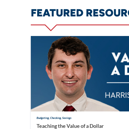
FEATURED RESOUR
Budgeting, Checking, Savings
Teaching the Value of a Dollar