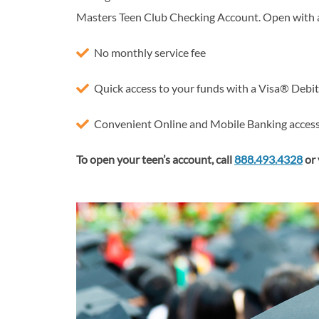
Masters Teen Club Checking Account. Open with 
No monthly service fee
Quick access to your funds with a Visa® Debi
Convenient Online and Mobile Banking acces
To open your teen’s account, call
888.493.4328
or 