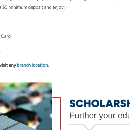
a $5 minimum deposit and enjoy:
t Card
s
visit any
branch location
.
SCHOLARS
Further your ed