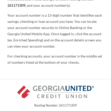
261171309,
and your account number(s).
Your account number is a 13-digit number that identifies each
savings, checking or loan account you have. You can locate
your account number securely in Online Banking or the
Georgia United Mobile App. Once logged in, click the account
(ex. Enriched Spending) and on the account details screen you
can view your account number.
For checking accounts, your account number is the middle set
of numbers listed at the bottom of your checks.
Routing Number: 261171309