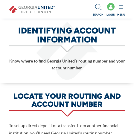
Skip to main content
SEARCH
LOGIN
MENU
IDENTIFYING ACCOUNT
INFORMATION
Know where to find Georgia United’s routing number and your
account number.
LOCATE YOUR ROUTING AND
ACCOUNT NUMBER
To set up direct deposit or a transfer from another financial
institution, you’ll need Georgia United’s routing number,