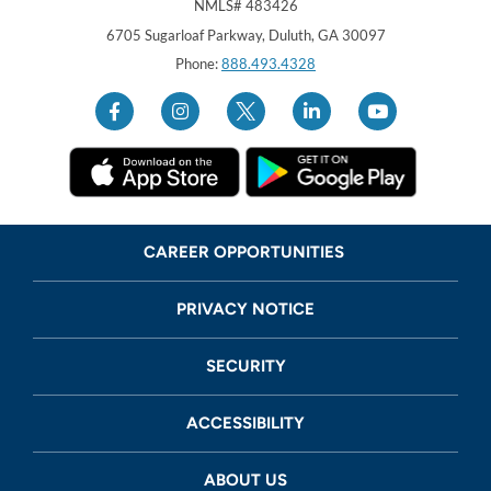
NMLS# 483426
Georgia United Credit Union
United Sates
6705 Sugarloaf Parkway
,
Duluth
,
GA
30097
Phone:
888.493.4328
CAREER OPPORTUNITIES
PRIVACY NOTICE
SECURITY
ACCESSIBILITY
ABOUT US