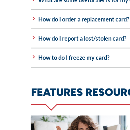
What are some useful alerts for my 
How do I order a replacement card?
How do I report a lost/stolen card?
How to do I freeze my card?
FEATURES RESOUR