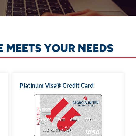
E MEETS YOUR NEEDS
Platinum Visa® Credit Card