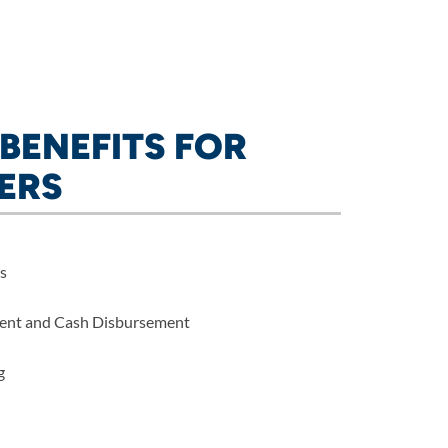
BENEFITS FOR
ERS
s
ent and Cash Disbursement
g