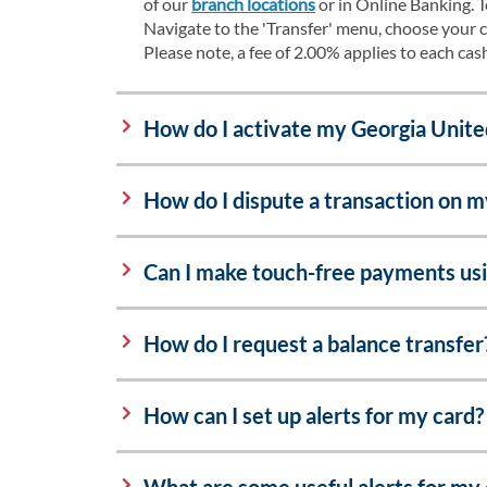
of our
branch locations
or in Online Banking. 
Navigate to the 'Transfer' menu, choose your c
Please note, a fee of 2.00% applies to each ca
How do I activate my Georgia Unite
How do I dispute a transaction on 
Can I make touch-free payments us
How do I request a balance transfer
How can I set up alerts for my card?