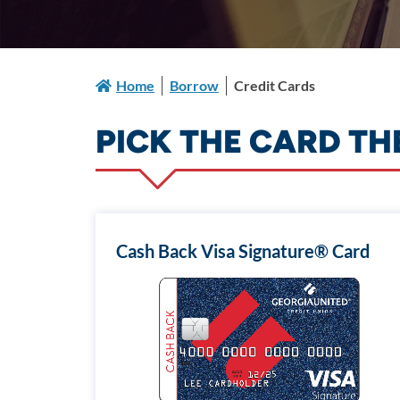
Home
Borrow
Credit Cards
PICK THE CARD TH
Cash Back Visa Signature® Card