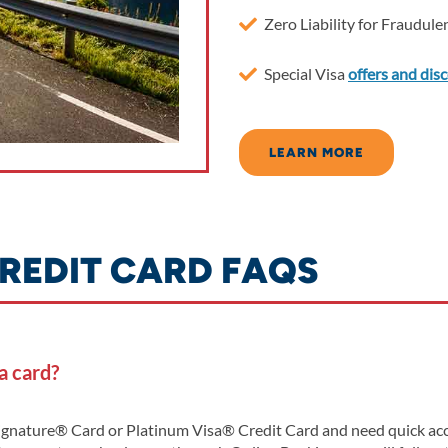
Zero Liability for Fraudul
Special Visa
offers and dis
LEARN MORE
REDIT CARD FAQS
a card?
ignature® Card or Platinum Visa® Credit Card and need quick acce