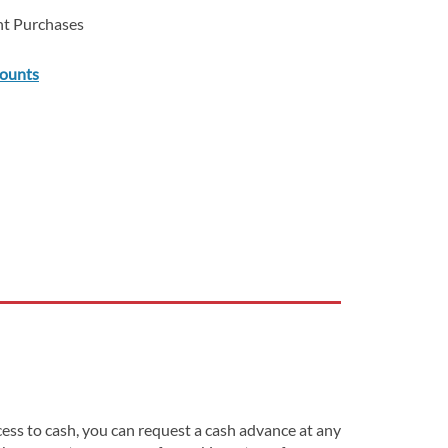
ent Purchases
counts
ss to cash, you can request a cash advance at any