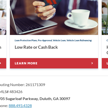
Loan Protection Plans, Pre-Approved, Vehicle Loan, Vehicle Loan Refinancing
C
h
Low Rate or Cash Back
LEARN MORE
outing Number: 261171309
MLS# 483426
orgia United Credit Union
United Sates
05 Sugarloaf Parkway
,
Duluth
,
GA
30097
hone:
888.493.4328