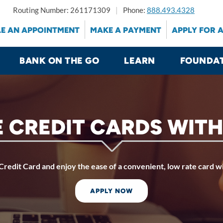
Routing Number: 261171309
Phone:
888.493.4328
E AN APPOINTMENT
MAKE A PAYMENT
APPLY FOR 
BANK ON THE GO
LEARN
FOUNDA
 CREDIT CARDS WITH
redit Card and enjoy the ease of a convenient, low rate card w
APPLY NOW