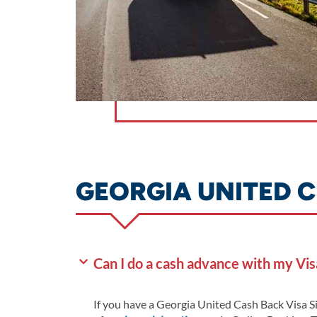
GEORGIA UNITED C
Can I do a cash advance with my Vis
If you have a Georgia United Cash Back Visa S