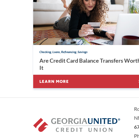
Checking, Loans, Refinancing, Savings
Are Credit Card Balance Transfers Wort
It
LEARN MORE
R
N
Ge
67
P