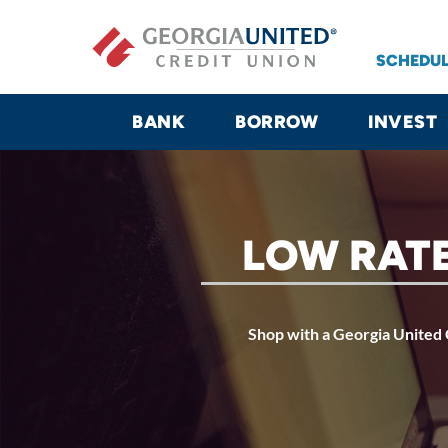
Skip to main content
SCHEDUL
BANK
BORROW
INVEST
LOW RATE
Shop with a Georgia United C