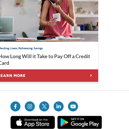
hecking, Loans, Refinancing, Savings
How Long Will it Take to Pay Off a Credit
Card
LEARN MORE