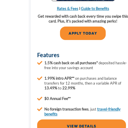
Rates & Fees
l
Guide to Benefits
Get rewarded with cash back every time you swipe thi
card. Plus, it's packed with amazing perks!
APPLY TODAY
Features
1.5% cash back
on all purchases*
deposited hassle-
free into your savings account
1.99% intro APR**
on purchases and balance
transfers for 12 months, then a variable APR of
13.49%
to
22.99%
$0 Annual Fee**
No
foreign transaction fees
, just
travel-friendly
benefits
VIEW DETAILS