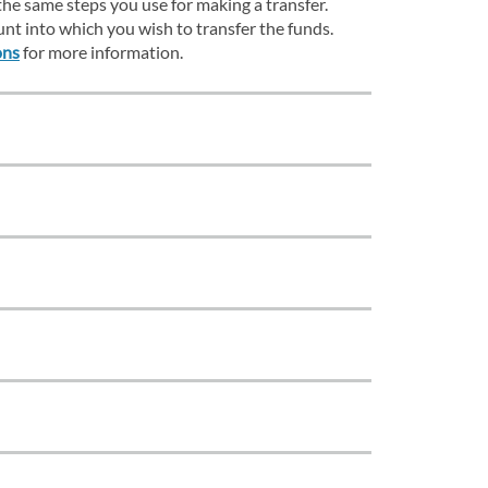
the same steps you use for making a transfer.
unt into which you wish to transfer the funds.
ons
for more information.