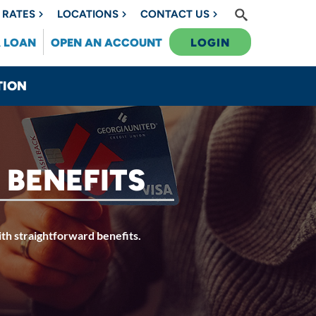
RATES
LOCATIONS
CONTACT US
A LOAN
OPEN AN ACCOUNT
LOGIN
TION
 BENEFITS
ith straightforward benefits.