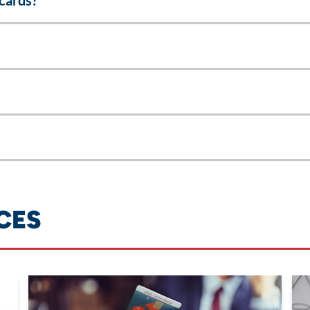
cards?
CES