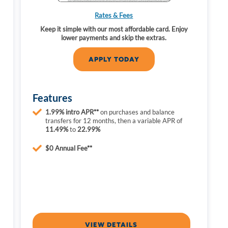
Rates & Fees
s
Keep it simple with our most affordable card. Enjoy
lower payments and skip the extras.
APPLY TODAY
Features
1.99% intro APR**
on purchases and balance
transfers for 12 months, then a variable APR of
11.49%
to
22.99%
$0 Annual Fee**
VIEW DETAILS