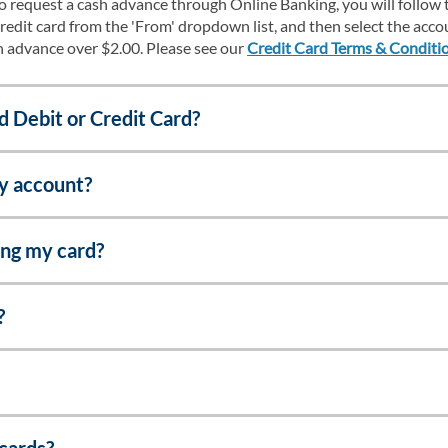
To request a cash advance through Online Banking, you will follow 
redit card from the 'From' dropdown list, and then select the acco
sh advance over $2.00. Please see our
Credit Card Terms & Conditi
d Debit or Credit Card?
my account?
ing my card?
?