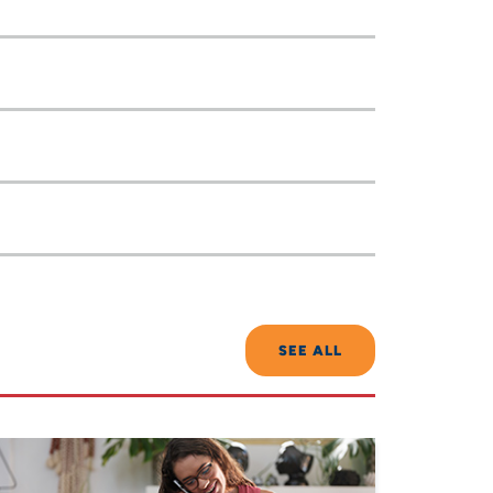
SEE ALL