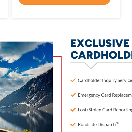
EXCLUSIVE 
CARDHOLD
Cardholder Inquiry Service
Emergency Card Replacem
Lost/Stolen Card Reportin
®
Roadside Dispatch