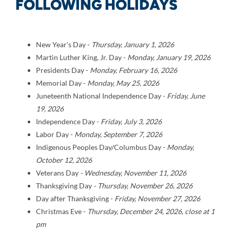
FOLLOWING HOLIDAYS
New Year's Day -
Thursday,
January 1, 2026
Martin Luther King, Jr. Day -
Monday,
January 19, 2026
Presidents Day -
Monday,
February 16, 2026
Memorial Day -
Monday,
May 25, 2026
Juneteenth National Independence Day -
Friday,
J
une
19, 2026
Independence Day -
Friday,
July 3, 2026
Labor Day -
Monday,
September 7,
2026
Indigenous Peoples Day/Columbus Day -
Monday,
October 12, 2026
Veterans Day
-
Wednesday,
November 11, 2026
Thanksgiving Day
- Thursday, November 26, 2026
Day after Thanksgiving -
Friday, November 27, 2026
Christmas Eve -
Thursday
, December 24, 2026, close at 1
pm