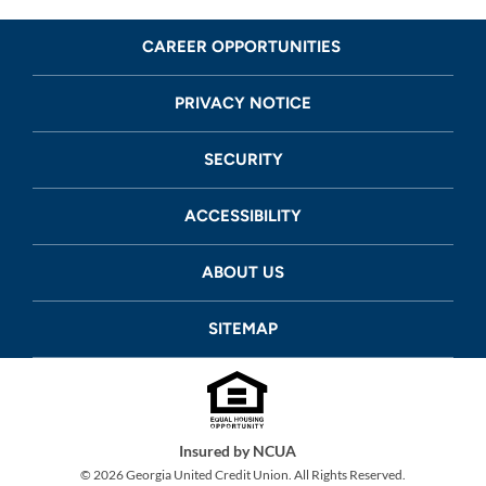
CAREER OPPORTUNITIES
PRIVACY NOTICE
SECURITY
ACCESSIBILITY
ABOUT US
SITEMAP
Insured by NCUA
©
2026
Georgia United Credit Union. All Rights Reserved.