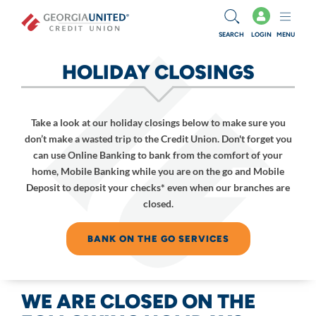
Skip to main content
SEARCH
LOGIN
MENU
HOLIDAY CLOSINGS
Take a look at our holiday closings below to make sure you
don’t make a wasted trip to the Credit Union. Don't forget you
can use Online Banking to bank from the comfort of your
home, Mobile Banking while you are on the go and Mobile
Deposit to deposit your checks* even when our branches are
closed.
BANK ON THE GO SERVICES
WE ARE CLOSED ON THE