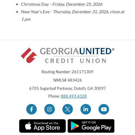
Christmas Day
- Friday, December 25, 2026
New Year's Eve -
Thursday
, December 31, 2026, close at
1 pm
Routing Number: 261171309
NMLS# 483426
Georgia United Credit Union
United Sates
6705 Sugarloaf Parkway
,
Duluth
,
GA
30097
Phone:
888.493.4328