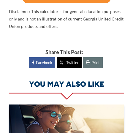
Disclaimer: This calculator is for general education purposes
only and is not an illustration of current Georgia United Credit
Union products and offers.
Share This Post:
Facebook
Twitter
Print
YOU MAY ALSO LIKE