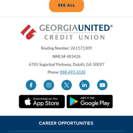
SEE ALL
Routing Number: 261171309
NMLS# 483426
Georgia United Credit Union
United Sates
6705 Sugarloaf Parkway
,
Duluth
,
GA
30097
Phone:
888.493.4328
CAREER OPPORTUNITIES