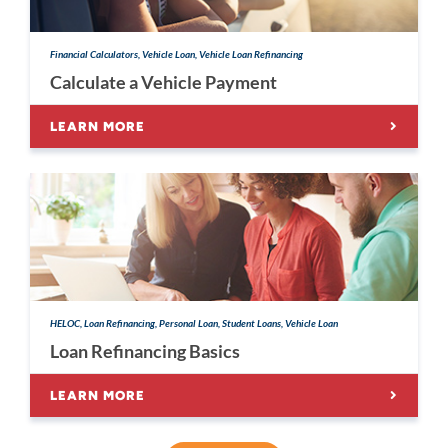
Financial Calculators, Vehicle Loan, Vehicle Loan Refinancing
Calculate a Vehicle Payment
LEARN MORE
HELOC, Loan Refinancing, Personal Loan, Student Loans, Vehicle Loan
Loan Refinancing Basics
LEARN MORE