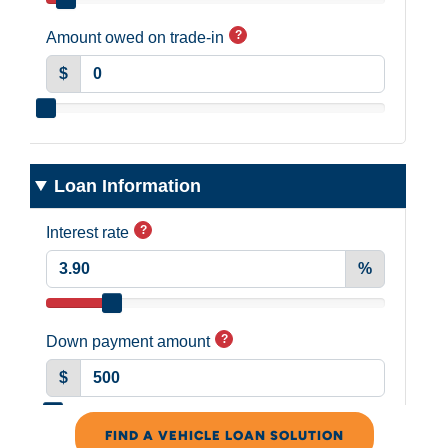
FIND A VEHICLE LOAN SOLUTION