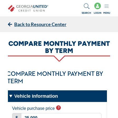
Skip to main content
SEARCH
LOGIN
MENU
Back to Resource Center
COMPARE MONTHLY PAYMENT
BY TERM