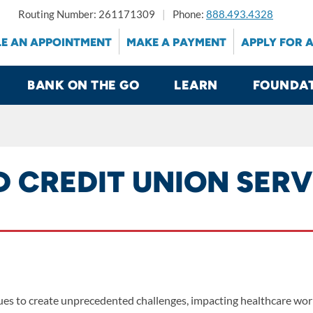
Routing Number: 261171309
Phone:
888.493.4328
E AN APPOINTMENT
MAKE A PAYMENT
APPLY FOR 
BANK ON THE GO
LEARN
FOUNDA
D CREDIT UNION SER
s to create unprecedented challenges, impacting healthcare worke