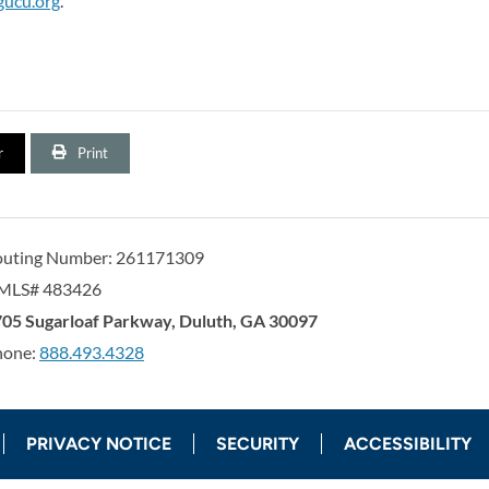
gucu.org
.
r
Print
outing Number: 261171309
MLS# 483426
orgia United Credit Union
United Sates
05 Sugarloaf Parkway
,
Duluth
,
GA
30097
hone:
888.493.4328
PRIVACY NOTICE
SECURITY
ACCESSIBILITY