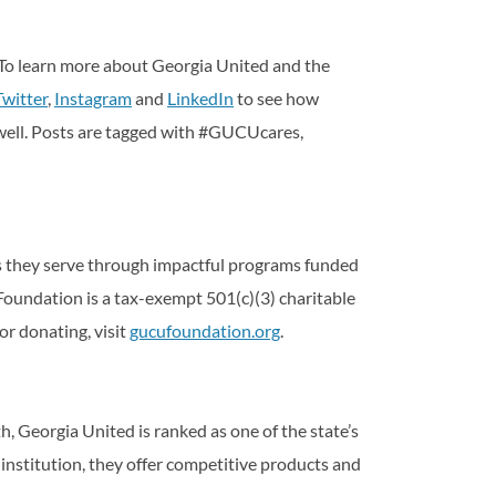
 To learn more about Georgia United and the
Twitter
,
Instagram
and
LinkedIn
to see how
 well. Posts are tagged with #GUCUcares,
es they serve through impactful programs funded
oundation is a tax-exempt 501(c)(3) charitable
or donating, visit
gucufoundation.org
.
, Georgia United is ranked as one of the state’s
l institution, they offer competitive products and