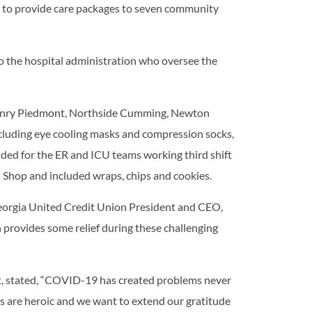
ve to provide care packages to seven community
to the hospital administration who oversee the
 Henry Piedmont, Northside Cumming, Newton
cluding eye cooling masks and compression socks,
ded for the ER and ICU teams working third shift
 Shop and included wraps, chips and cookies.
Georgia United Credit Union President and CEO,
 provides some relief during these challenging
t, stated, “COVID-19 has created problems never
ts are heroic and we want to extend our gratitude