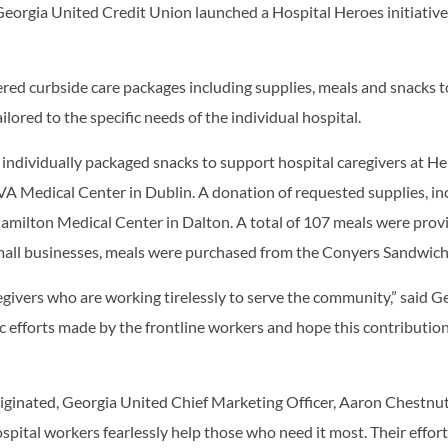
 Georgia United Credit Union launched a Hospital Heroes initiati
ered curbside care packages including supplies, meals and snacks 
ilored to the specific needs of the individual hospital.
 individually packaged snacks to support hospital caregivers at
 Medical Center in Dublin. A donation of requested supplies, in
milton Medical Center in Dalton. A total of 107 meals were provi
mall businesses, meals were purchased from the Conyers Sandwich
egivers who are working tirelessly to serve the community,” said 
 efforts made by the frontline workers and hope this contribution
iginated, Georgia United Chief Marketing Officer, Aaron Chestnu
spital workers fearlessly help those who need it most. Their effor