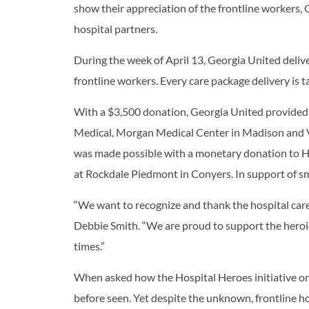
show their appreciation of the frontline workers,
hospital partners.
During the week of April 13, Georgia United deliv
frontline workers. Every care package delivery is ta
With a $3,500 donation, Georgia United provided
Medical, Morgan Medical Center in Madison and VA
was made possible with a monetary donation to Ha
at Rockdale Piedmont in Conyers. In support of s
“We want to recognize and thank the hospital car
Debbie Smith. “We are proud to support the heroic
times.”
When asked how the Hospital Heroes initiative or
before seen. Yet despite the unknown, frontline ho