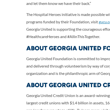
and let them know we have their back.”
The Hospital Heroes initiative is made possible 
programs funded by their Foundation, visit
gucu.o
Georgia United is supporting the courageous effo
#HealthcareHeroes and #AllinThisTogether.
ABOUT GEORGIA UNITED F
Georgia United Foundation is committed to improvi
and delivered through volunteerism by way of cor
organization and is the philanthropic arm of Georg
ABOUT GEORGIA UNITED C
Georgia United Credit Union is an award-winning f
largest credit unions with $1.4 billion in assets, 