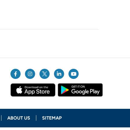
ABOUT US
SITEMAP