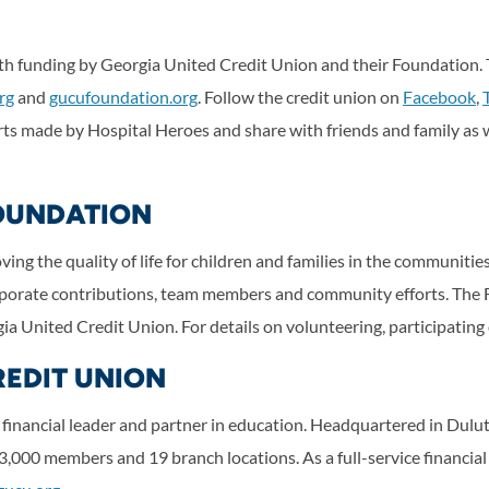
with funding by Georgia United Credit Union and their Foundation.
rg
and
gucufoundation.org
. Follow the credit union on
Facebook
,
rts made by Hospital Heroes and share with friends and family as
OUNDATION
ng the quality of life for children and families in the communiti
porate contributions, team members and community efforts. The F
ia United Credit Union. For details on volunteering, participating 
REDIT UNION
inancial leader and partner in education. Headquartered in Duluth
163,000 members and 19 branch locations. As a full-service financia