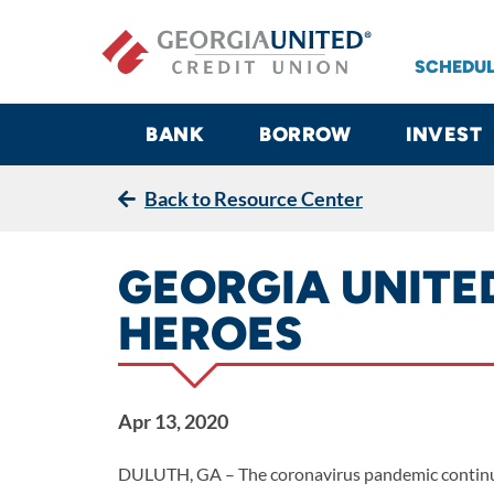
Skip to main content
SCHEDUL
BANK
BORROW
INVEST
Back to Resource Center
GEORGIA UNITE
HEROES
Apr 13, 2020
DULUTH, GA
– The coronavirus pandemic continue