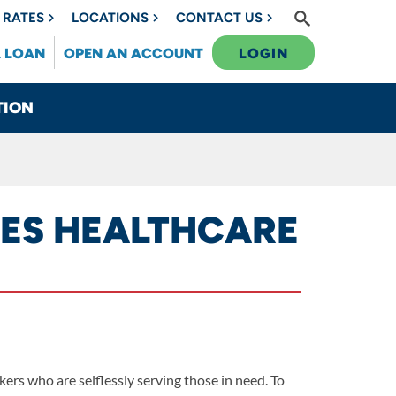
RATES
LOCATIONS
CONTACT US
A LOAN
OPEN AN ACCOUNT
LOGIN
TION
VES HEALTHCARE
rs who are selflessly serving those in need. To