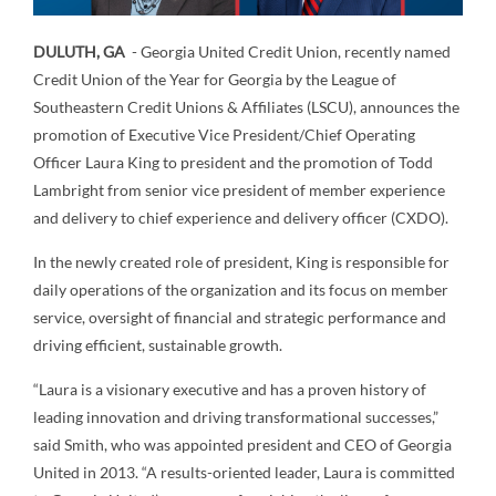
DULUTH, GA
- Georgia United Credit Union, recently named
Credit Union of the Year for Georgia by the League of
Southeastern Credit Unions & Affiliates (LSCU), announces the
promotion of Executive Vice President/Chief Operating
Officer Laura King to president and the promotion of Todd
Lambright from senior vice president of member experience
and delivery to chief experience and delivery officer (CXDO).
In the newly created role of president, King is responsible for
daily operations of the organization and its focus on member
service, oversight of financial and strategic performance and
driving efficient, sustainable growth.
“Laura is a visionary executive and has a proven history of
leading innovation and driving transformational successes,”
said Smith, who was appointed president and CEO of Georgia
United in 2013. “A results-oriented leader, Laura is committed