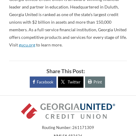
leader and partner in education. Headquartered in Duluth,
Georgia United is ranked as one of the state’s largest credit
unions with $2 billion in assets and more than 150,000
members. As a full-service financial institution, Georgia United
offers competitive products and services for every stage of life.
Visit
gucu.org
to learn more.
Share This Post:
Facebook
Twitter
Print
Routing Number: 261171309
NMLS# 483426