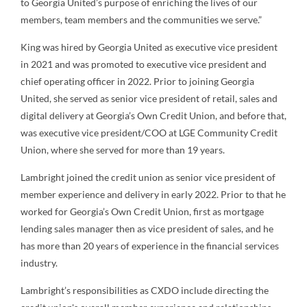
to Georgia United’s purpose of enriching the lives of our
members, team members and the communities we serve.”
King was hired by Georgia United as executive vice president
in 2021 and was promoted to executive vice president and
chief operating officer in 2022. Prior to joining Georgia
United, she served as senior vice president of retail, sales and
digital delivery at Georgia’s Own Credit Union, and before that,
was executive vice president/COO at LGE Community Credit
Union, where she served for more than 19 years.
Lambright joined the credit union as senior vice president of
member experience and delivery in early 2022. Prior to that he
worked for Georgia’s Own Credit Union, first as mortgage
lending sales manager then as vice president of sales, and he
has more than 20 years of experience in the financial services
industry.
Lambright’s responsibilities as CXDO include directing the