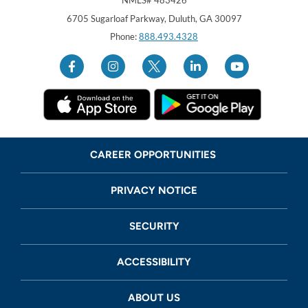
Georgia United Credit Union
United Sates
6705 Sugarloaf Parkway
,
Duluth
,
GA
30097
Phone:
888.493.4328
CAREER OPPORTUNITIES
PRIVACY NOTICE
SECURITY
ACCESSIBILITY
ABOUT US