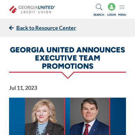
Skip to main content
SEARCH
LOGIN
MENU
Back to Resource Center
GEORGIA UNITED ANNOUNCES
EXECUTIVE TEAM
PROMOTIONS
Jul 11, 2023