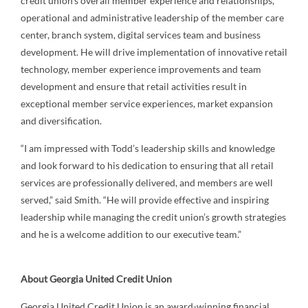
credit union's overall member experience and relationships,
operational and administrative leadership of the member care
center, branch system, digital services team and business
development. He will drive implementation of innovative retail
technology, member experience improvements and team
development and ensure that retail activities result in
exceptional member service experiences, market expansion
and diversification.
“I am impressed with Todd’s leadership skills and knowledge
and look forward to his dedication to ensuring that all retail
services are professionally delivered, and members are well
served,” said Smith. “He will provide effective and inspiring
leadership while managing the credit union’s growth strategies
and he is a welcome addition to our executive team.”
About Georgia United Credit Union
Georgia United Credit Union is an award-winning financial